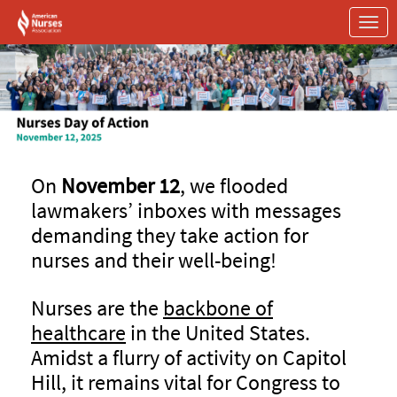
Skip to Main Content
Link to Homepage
On
November 12
, we flooded
lawmakers’ inboxes with messages
demanding they take action for
nurses and their well-being!
Nurses are the
backbone of
healthcare
in the United States.
Amidst a flurry of activity on Capitol
Hill, it remains vital for Congress to