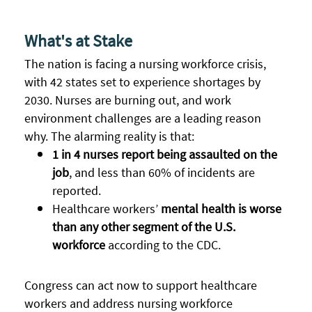
What's at Stake
The nation is facing a nursing workforce crisis,
with
42 states set to experience shortages by
2030.
Nurses are burning out, and work
environment challenges are a leading reason
why. The alarming reality is that:
1 in 4 nurses report being assaulted on the
job
, and less than 60% of incidents are
reported.
Healthcare workers’
mental health is
worse
than any other segment of the U.S.
workforce
according to the CDC.
Congress can act now to support healthcare
workers and address nursing workforce