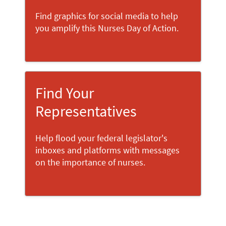
Find graphics for social media to help
you amplify this Nurses Day of Action.
Find Your
Representatives
Help flood your federal legislator's
inboxes and platforms with messages
on the importance of nurses.