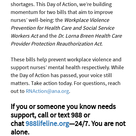
shortages. This Day of Action, we’re building
momentum for two bills that aim to improve
nurses’ well-being:
the
Workplace Violence
Prevention for Health Care and Social Service
Workers Act
and
the
Dr. Lorna Breen Health Care
Provider Protection Reauthorization Act
.
These bills help prevent workplace violence and
support nurses’ mental health respectively.
While
the Day of Action has passed, your voice still
matters. Take action today.
For questions, reach
out to
RNAction@ana.org
.
If you or someone you know needs
support, call or text 988 or
chat
988lifeline.org
—24/7. You are not
alone.