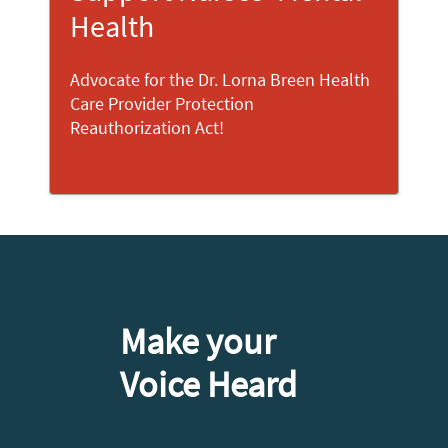
Health
Advocate for the Dr. Lorna Breen Health
Care Provider Protection
Reauthorization Act!
Make your
Voice Heard