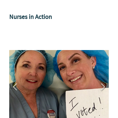
Nurses in Action