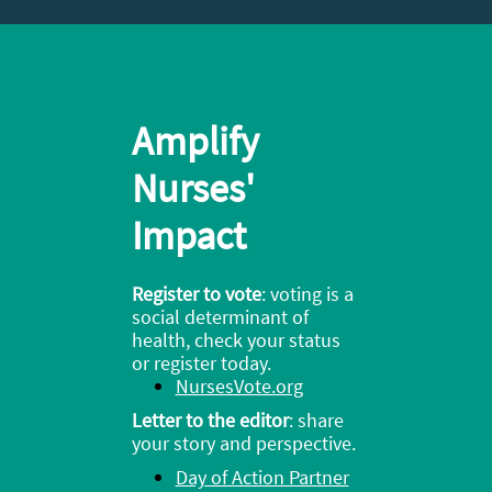
Amplify
Nurses'
Impact
Register to vote
: v
oting is a
social determinant of
health, check your status
or register today.
NursesVote.org
Letter to the editor
: share
your story and perspective.
Day of Action Partner