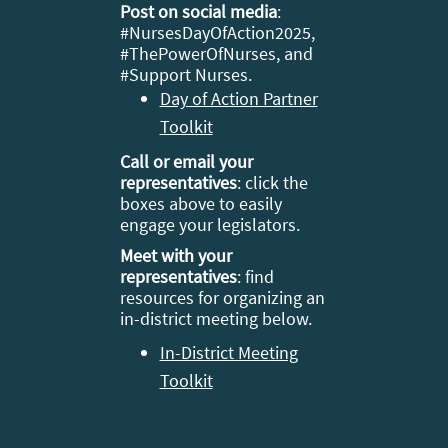
Post on social media
:
#
NursesDayOfAction2025,
#ThePowerOfNurses, and
#Support Nurses.
Day of Action Partner
Toolkit
Call or email your
representatives
: click the
boxes above to easily
engage your legislators.
Meet with your
representatives
: find
resources for organizing an
in-district meeting below.
In-District Meeting
Toolkit