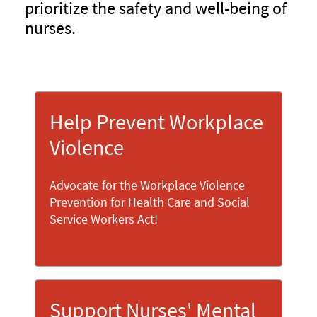
prioritize the safety and well-being of
nurses.
Help Prevent Workplace
Violence
Advocate for the Workplace Violence
Prevention for Health Care and Social
Service Workers Act!
Support Nurses' Mental