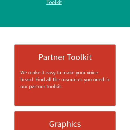
Toolkit
Partner Toolkit
We make it easy to make your voice
heard. Find all the resources you need in
our partner toolkit.
Graphics