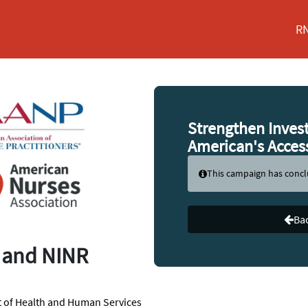
RN
Strengthen Inves
American's Acces
This campaign has conc
Bac
II and NINR
t of Health and Human Services