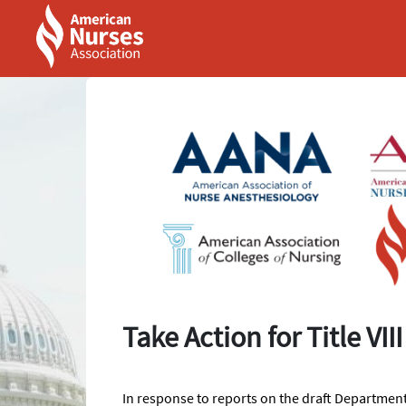
Skip to Main Content
Link to Homepage
Take Action for Title VI
In response to reports on the draft Departmen