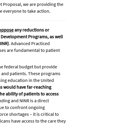
et Proposal, we are providing the
 everyone to take action.
oppose
any reductions or
ce Development Programs, as well
NINR)
. Advanced Practiced
ses are fundamental to patient
the federal budget but provide
ce and patients. These programs
sing education in the United
ams would have far-reaching
 ability of patients to access
nding and NINR is a direct
nue to confront ongoing
ce shortages – it is critical to
icans have access to the care they