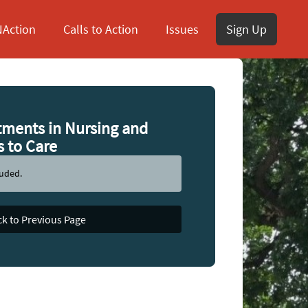
Action
Calls to Action
Issues
Sign Up
tments in Nursing and
s to Care
luded.
k to Previous Page