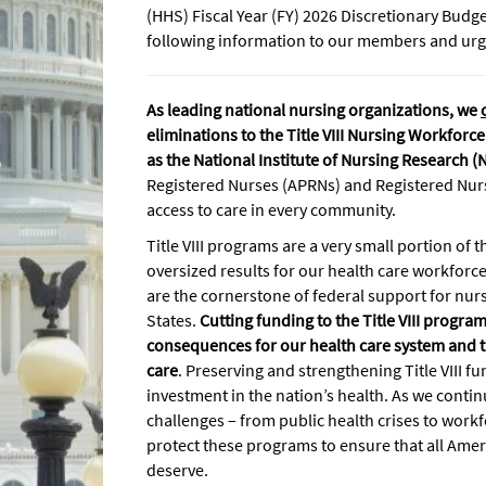
(HHS) Fiscal Year (FY) 2026 Discretionary Budg
following information to our members and urge
As leading national nursing organizations, we
eliminations to the Title VIII Nursing Workfor
as the National Institute of Nursing Research (
Registered Nurses (APRNs) and Registered Nur
access to care in every community.
Title VIII programs are a very small portion of 
oversized results for our health care workfor
are the cornerstone of federal support for nur
States.
Cutting funding to the Title VIII progr
consequences for our health care system and the
care
. Preserving and strengthening Title VIII fu
investment in the nation’s health. As we conti
challenges – from public health crises to workfor
protect these programs to ensure that all Amer
deserve.