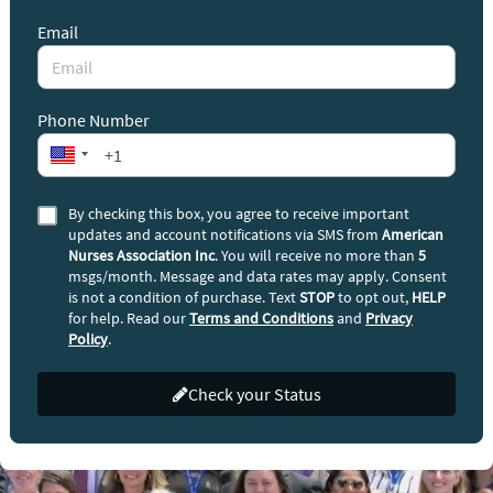
Email
Phone Number
By checking this box, you agree to receive important
updates and account notifications via SMS from
American
Nurses Association Inc
. You will receive no more than
5
msgs/month. Message and data rates may apply. Consent
is not a condition of purchase. Text
STOP
to opt out,
HELP
for help. Read our
Terms and Conditions
and
Privacy
Policy
.
Check your Status