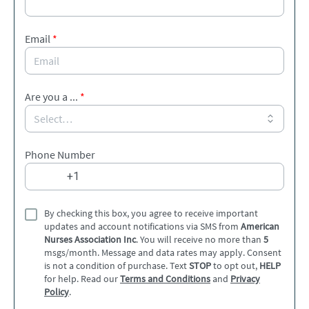
Email
*
Are you a ...
*
Phone Number
By checking this box, you agree to receive important
updates and account notifications via SMS from
American
Nurses Association Inc
. You will receive no more than
5
msgs/month. Message and data rates may apply. Consent
is not a condition of purchase. Text
STOP
to opt out,
HELP
for help. Read our
Terms and Conditions
and
Privacy
Policy
.